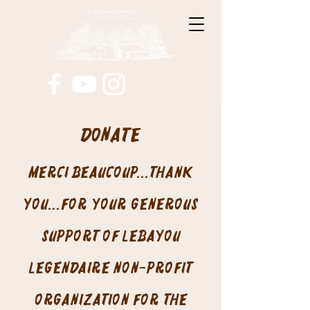
Donate
Merci beaucoup...thank
you...for your generous
support of LeBayou
Legendaire non-profit
organization for the