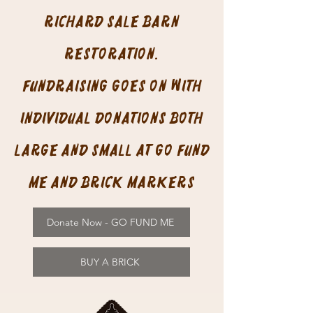
Richard Sale Barn
restoration.
Fundraising goes on with
individual donations both
large and small at Go Fund
Me and Brick Markers
Donate Now - GO FUND ME
BUY A BRICK